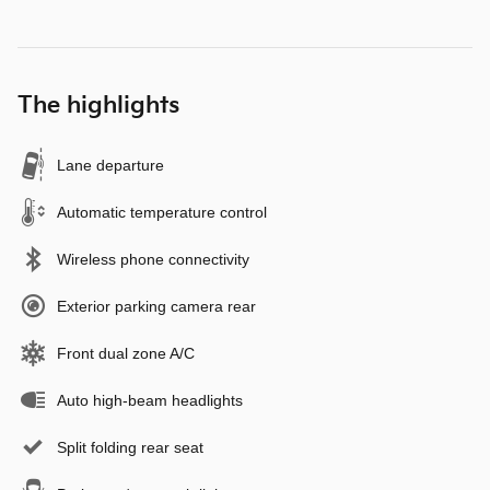
The highlights
Lane departure
Automatic temperature control
Wireless phone connectivity
Exterior parking camera rear
Front dual zone A/C
Auto high-beam headlights
Split folding rear seat