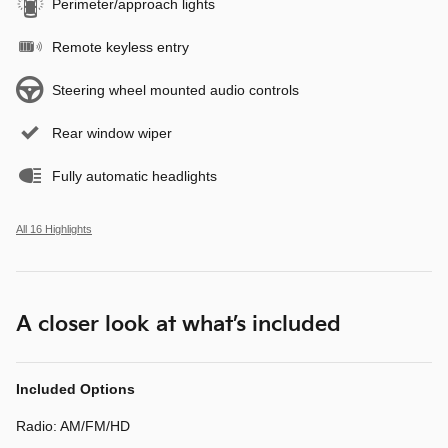
Perimeter/approach lights
Remote keyless entry
Steering wheel mounted audio controls
Rear window wiper
Fully automatic headlights
All 16 Highlights
A closer look at what’s included
Included Options
Radio: AM/FM/HD