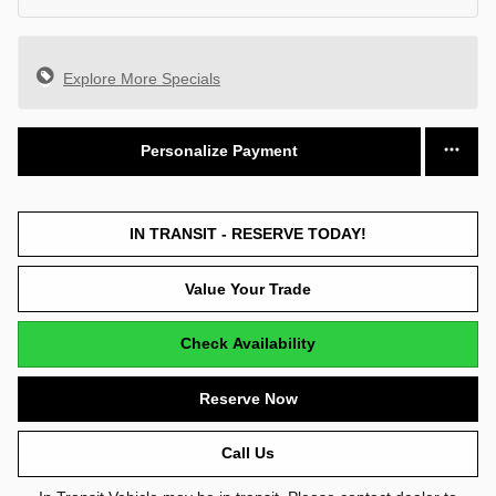
Explore More Specials
Personalize Payment
IN TRANSIT - RESERVE TODAY!
Value Your Trade
Check Availability
Reserve Now
Call Us