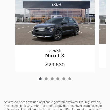
2026 Kia
Niro LX
$29,630
Advertised prices exclude applicable government taxes, title, registration,
and license fees. Any financing or lease payment displayed is an estimate
only, subject to credit approval and lender qualification requirements, and