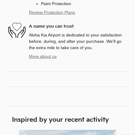
Paint Protection
Review Protection Plans
A name you can trust
Aloha Kia Airport is dedicated to your satisfaction
before, during, and after your purchase. We'll go
the extra mile to take care of you.
More about us
Inspired by your recent activity
Slide 1 of 6