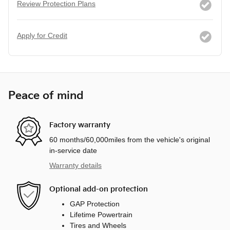
Review Protection Plans
Apply for Credit
Peace of mind
Factory warranty
60 months/60,000miles from the vehicle's original
in-service date
Warranty details
Optional add-on protection
GAP Protection
Lifetime Powertrain
Tires and Wheels