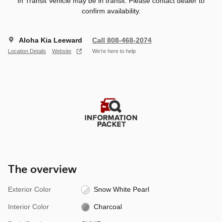
In Transit Vehicle may be in transit. Please contact dealer to
confirm availability.
Aloha Kia Leeward
Call 808-468-2074
Location Details
Website
We’re here to help
The overview
Exterior Color
Snow White Pearl
Interior Color
Charcoal