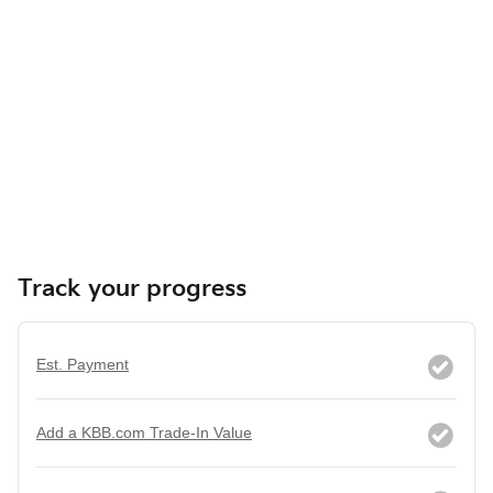
Track your progress
Est. Payment
Add a KBB.com Trade-In Value