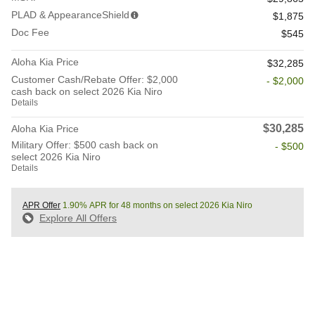
PLAD & AppearanceShield
$1,875
Doc Fee
$545
Aloha Kia Price
$32,285
Customer Cash/Rebate Offer: $2,000
- $2,000
cash back on select 2026 Kia Niro
Details
$30,285
Aloha Kia Price
Military Offer: $500 cash back on
- $500
select 2026 Kia Niro
Details
APR Offer
1.90% APR for 48 months on select 2026 Kia Niro
Explore All Offers