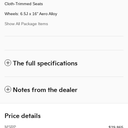
Cloth-Trimmed Seats
Wheels: 6.5J x 16" Aero Alloy
Show All Package Items
The full specifications
Notes from the dealer
Price details
MSRP
$29,865