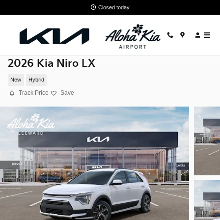
Skip to main content
Closed today
2026 Kia Niro LX
New
Hybrid
Track Price
Save