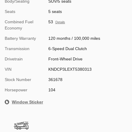
Body/Seating
SUV/5 seats
Seats
5 seats
Combined Fuel
53
Details
Economy
Battery Warranty
120 months / 100,000 miles
Transmission
6-Speed Dual Clutch
Drivetrain
Front-Wheel Drive
VIN
KNDCP3LEXT5380313
Stock Number
361678
Horsepower
104
Window Sticker