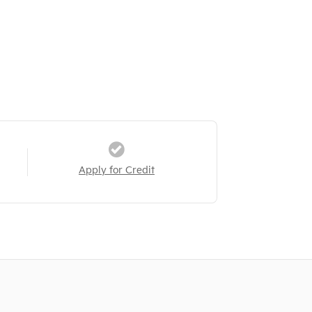
Apply for Credit