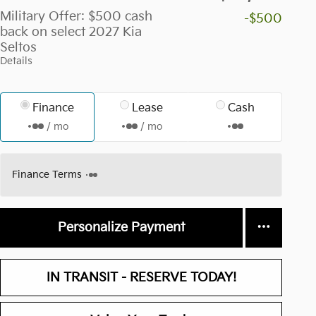
Military Offer: $500 cash
-$500
back on select 2027 Kia
Seltos
Details
Finance
Lease
Cash
/ mo
/ mo
Finance Terms
Personalize Payment
IN TRANSIT - RESERVE TODAY!