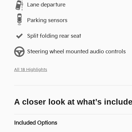
Lane departure
Parking sensors
Split folding rear seat
Steering wheel mounted audio controls
All 18 Highlights
A closer look at what’s includ
Included Options