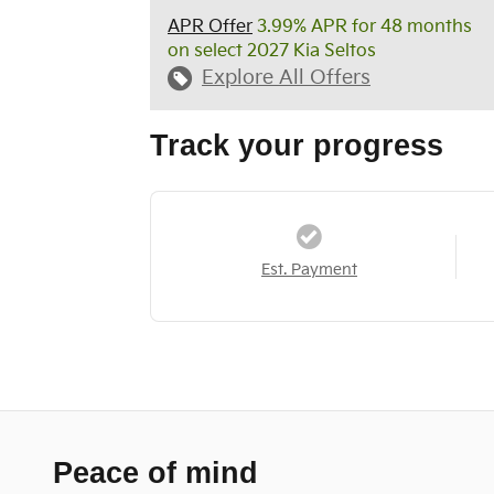
APR Offer
3.99% APR for 48 months
on select 2027 Kia Seltos
Explore All Offers
Track your progress
Est. Payment
Peace of mind