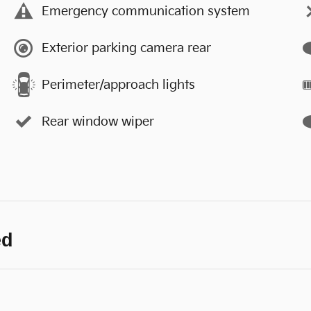
Emergency communication system
Exterior parking camera rear
Perimeter/approach lights
Rear window wiper
ed