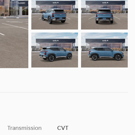
Transmission
CVT