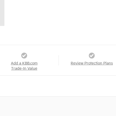
Add a KBB.com
Review Protection Plans
Trade-In Value