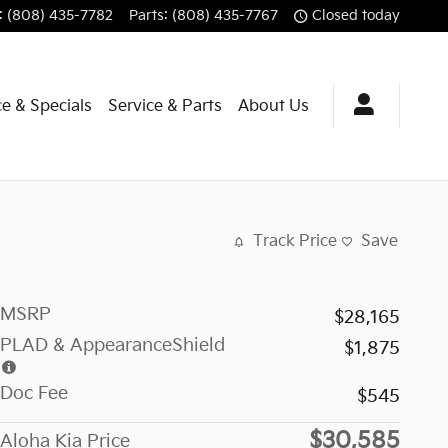
:
(808) 435-7782
Parts
:
(808) 435-7767
Closed today
e & Specials
Service & Parts
About Us
Track Price
Save
MSRP
$28,165
PLAD & AppearanceShield
$1,875
Doc Fee
$545
$30,585
Aloha Kia Price