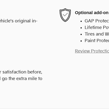
Optional add-on
cle's original in-
GAP Protec
Lifetime Po
Tires and W
Paint Prote
Review Protecti
 satisfaction before,
 go the extra mile to