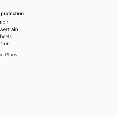
 protection
tion
wertrain
heels
ction
on Plans