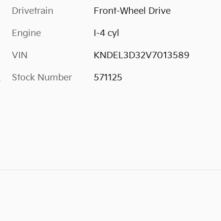
Drivetrain
Front-Wheel Drive
Engine
I-4 cyl
VIN
KNDEL3D32V7013589
Stock Number
571125
s