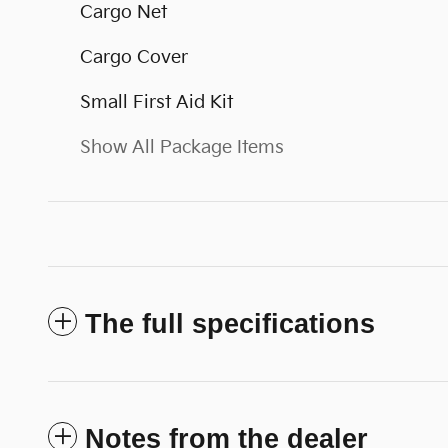
Cargo Net
Cargo Cover
Small First Aid Kit
Show All Package Items
The full specifications
Notes from the dealer