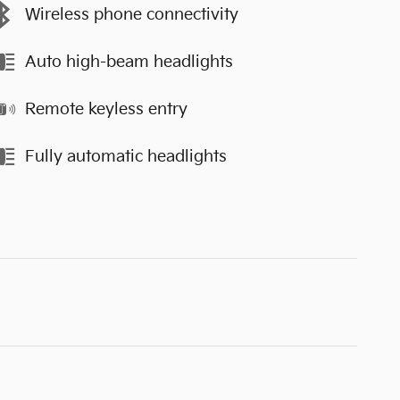
Wireless phone connectivity
Auto high-beam headlights
Remote keyless entry
Fully automatic headlights