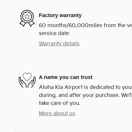
Factory warranty
60 months/60,000miles from the vehi
service date
Warranty details
A name you can trust
Aloha Kia Airport is dedicated to your
during, and after your purchase. We'll
take care of you.
More about us