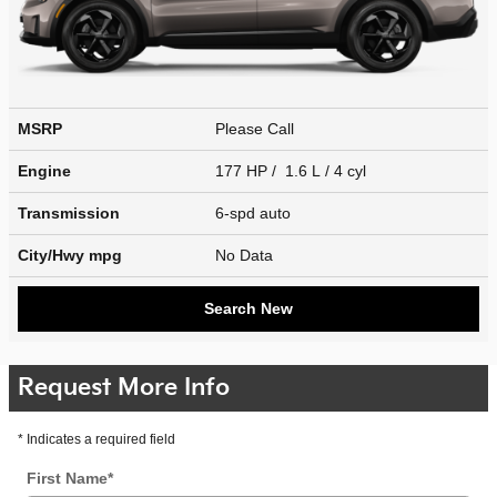
MSRP
Please Call
Engine
177 HP / 1.6 L / 4 cyl
Transmission
6-spd auto
City/Hwy
mpg
No Data
Search New
Request More Info
* Indicates a required field
First Name
*