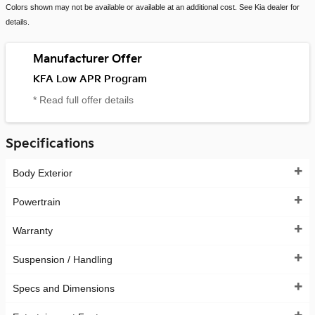
Colors shown may not be available or available at an additional cost. See Kia dealer for
details.
Manufacturer Offer
KFA Low APR Program
* Read full offer details
Specifications
Body Exterior
Powertrain
Warranty
Suspension / Handling
Specs and Dimensions