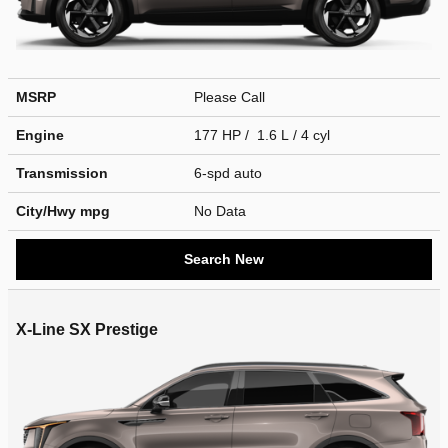
MSRP
Please Call
Engine
177 HP / 1.6 L / 4 cyl
Transmission
6-spd auto
City/Hwy
mpg
No Data
Search New
X-Line SX Prestige