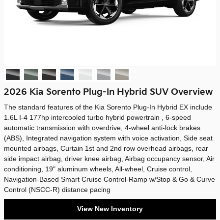
2026 Kia Sorento Plug-In Hybrid SUV Overview
The standard features of the Kia Sorento Plug-In Hybrid EX include
1.6L I-4 177hp intercooled turbo hybrid powertrain , 6-speed
automatic transmission with overdrive, 4-wheel anti-lock brakes
(ABS), Integrated navigation system with voice activation, Side seat
mounted airbags, Curtain 1st and 2nd row overhead airbags, rear
side impact airbag, driver knee airbag, Airbag occupancy sensor, Air
conditioning, 19" aluminum wheels, All-wheel, Cruise control,
Navigation-Based Smart Cruise Control-Ramp w/Stop & Go & Curve
Control (NSCC-R) distance pacing
View New Inventory