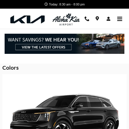
Skip to main content
Today: 8:30 am - 8:00 pm
2026 Kia Sorento Plug-In Hybrid SUV
Back to Model Lineup
Colors