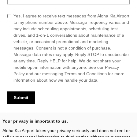
Yes, I agree to receive text messages from Aloha Kia Airport
to my phone number above. Message frequency varies and
may include scheduling appointments, scheduling test
drives, and 1-on-1 conversations about maintenance of a
vehicle, or occasional promotional and marketing
messages. Consent is not a condition of purchase.
Message data rates may apply. Reply STOP to unsubscribe
at any time. Reply HELP for help. We do not share your
mobile opt-in information with anyone. See our
Privacy
Policy
and our messaging
Terms and Conditions
for more
information about how we handle your data.
Submit
Your privacy is important to us.
Aloha Kia Airport takes your privacy seriously and does not rent or