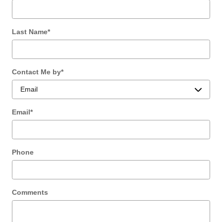
Last Name
*
Contact Me by
*
Email
*
Phone
Comments