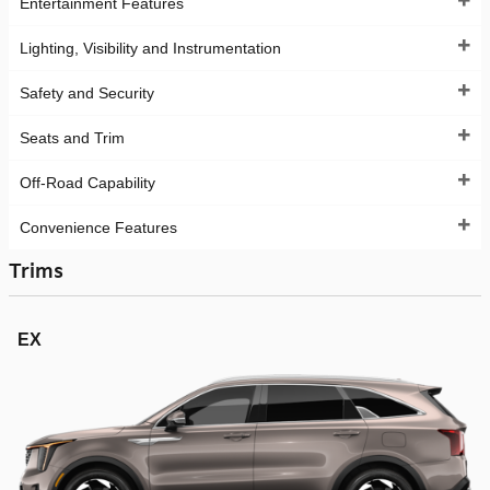
Entertainment Features
Lighting, Visibility and Instrumentation
Safety and Security
Seats and Trim
Off-Road Capability
Convenience Features
Trims
EX