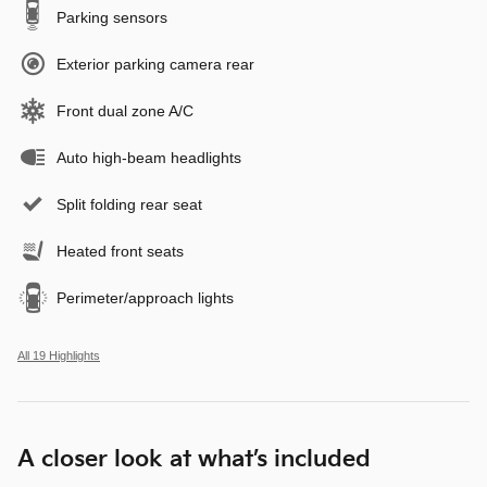
Parking sensors
Exterior parking camera rear
Front dual zone A/C
Auto high-beam headlights
Split folding rear seat
Heated front seats
Perimeter/approach lights
All 19 Highlights
A closer look at what’s included