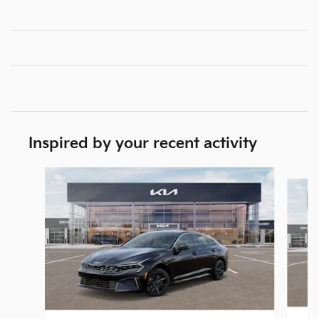
Inspired by your recent activity
Slide 1 of 6