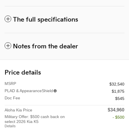
The full specifications
Notes from the dealer
Price details
MSRP
$32,540
PLAD & AppearanceShield
$1,875
Doc Fee
$545
$34,960
Aloha Kia Price
Military Offer: $500 cash back on
- $500
select 2026 Kia K5
Details