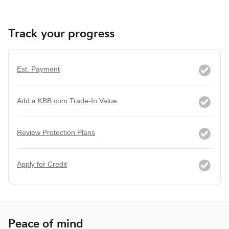
Track your progress
Est. Payment
Add a KBB.com Trade-In Value
Review Protection Plans
Apply for Credit
Peace of mind