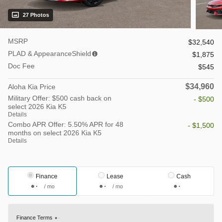
27 Photos
MSRP
$32,540
PLAD & AppearanceShield
$1,875
Doc Fee
$545
$34,960
Aloha Kia Price
Military Offer: $500 cash back on
- $500
select 2026 Kia K5
Details
Combo APR Offer: 5.50% APR for 48
- $1,500
months on select 2026 Kia K5
Details
Finance
Lease
Cash
/ mo
/ mo
Finance Terms