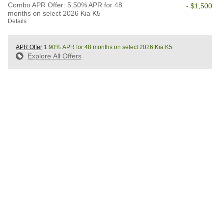
Combo APR Offer: 5.50% APR for 48
- $1,500
months on select 2026 Kia K5
Details
APR Offer
1.90% APR for 48 months on select 2026 Kia K5
Explore All Offers