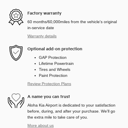
Factory warranty
60 months/60,000miles from the vehicle's original
in-service date
Warranty details
Optional add-on protection
GAP Protection
Lifetime Powertrain
Tires and Wheels
Paint Protection
Review Protection Plans
A name you can trust
Aloha Kia Airport is dedicated to your satisfaction
before, during, and after your purchase. We'll go
the extra mile to take care of you.
More about us