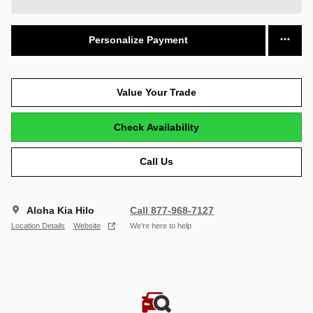
Personalize Payment
Value Your Trade
Check Availability
Call Us
Aloha Kia Hilo
Call 877-968-7127
Location Details
Website
We’re here to help