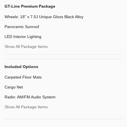
GT-Line Premium Package
Wheels: 18" x 7.5J Unique Gloss Black Alloy
Panoramic Sunroof
LED Interior Lighting
Show All Package Items
Included Options
Carpeted Floor Mats
Cargo Net
Radio: AM/FM Audio System
Show All Package Items