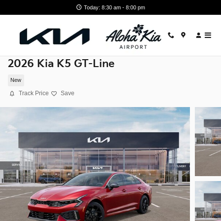
Skip to main content
Today: 8:30 am - 8:00 pm
2026 Kia K5 GT-Line
New
Track Price
Save