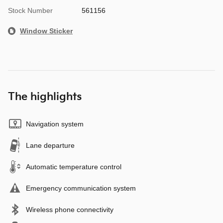
Stock Number
561156
Window Sticker
The highlights
Navigation system
Lane departure
Automatic temperature control
Emergency communication system
Wireless phone connectivity