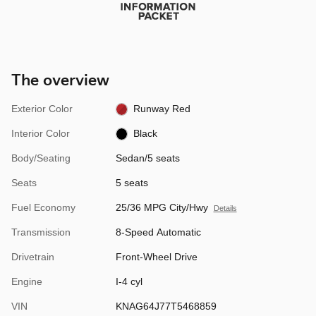
The overview
Exterior Color
Runway Red
Interior Color
Black
Body/Seating
Sedan/5 seats
Seats
5 seats
Fuel Economy
25/36 MPG City/Hwy
Details
Transmission
8-Speed Automatic
Drivetrain
Front-Wheel Drive
Engine
I-4 cyl
VIN
KNAG64J77T5468859