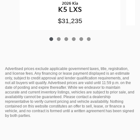
2026 Kia
K5 LXS
$31,235
Advertised prices exclude applicable government taxes, title, registration,
and license fees. Any financing or lease payment displayed is an estimate
only, subject to credit approval and lender qualification requirements, and
not all buyers will qualify. Advertised prices are valid until 11:59 p.m. on the
date of posting and expire thereafter. While we endeavor to maintain
accurate and current inventory listings, vehicles are subject to prior sale, and
availability cannot be guaranteed. Please contact a dealership
representative to verify current pricing and vehicle availability. Nothing
contained on this website constitutes an offer to sell, lease, or finance a
vehicle, and no contract is formed until a written agreement has been signed
by both parties.