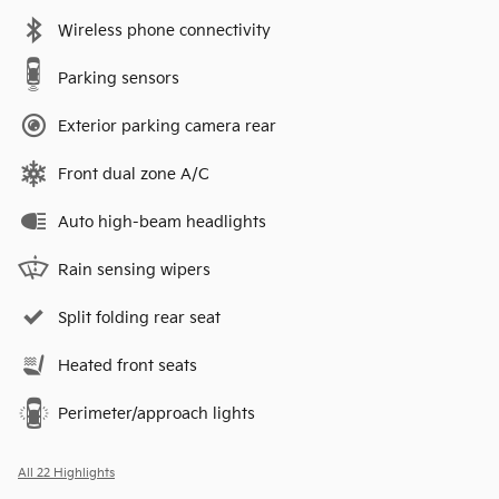
Wireless phone connectivity
Parking sensors
Exterior parking camera rear
Front dual zone A/C
Auto high-beam headlights
Rain sensing wipers
Split folding rear seat
Heated front seats
Perimeter/approach lights
All 22 Highlights