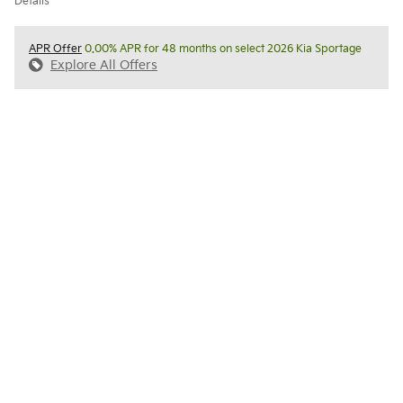
Details
APR Offer
0.00% APR for 48 months on select 2026 Kia Sportage
Explore All Offers