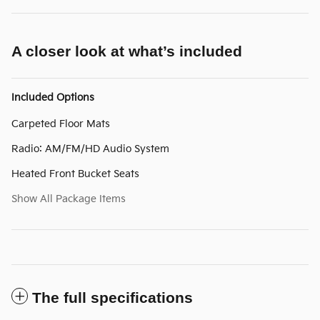
A closer look at what’s included
Included Options
Carpeted Floor Mats
Radio: AM/FM/HD Audio System
Heated Front Bucket Seats
Show All Package Items
The full specifications