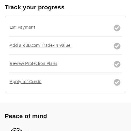
Track your progress
Est. Payment
Add a KBB.com Trade-In Value
Review Protection Plans
Apply for Credit
Peace of mind