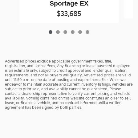
Sportage EX
$33,685
Advertised prices exclude applicable government taxes, title,
registration, and license fees. Any financing or lease payment displayed
is an estimate only, subject to credit approval and lender qualification
requirements, and not all buyers will qualify. Advertised prices are valid
until 11:59 p.m. on the date of posting and expire thereafter. While we
endeavor to maintain accurate and current inventory listings, vehicles are
subject to prior sale, and availability cannot be guaranteed. Please
contact a dealership representative to verify current pricing and vehicle
availability. Nothing contained on this website constitutes an offer to sell,
lease, or finance a vehicle, and no contract is formed until a written
agreement has been signed by both parties.