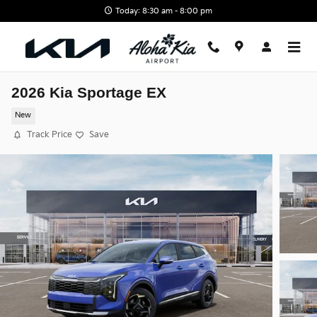
Skip to main content
Today: 8:30 am - 8:00 pm
2026 Kia Sportage EX
New
Track Price
Save