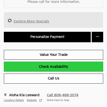
Please call for more information.
Explore More Specials
Personalize Payment
Value Your Trade
Check Availability
Call Us
Aloha Kia Leeward
Call 808-468-2074
Location Details
Website
We’re here to help