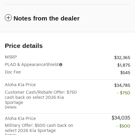
Notes from the dealer
Price details
MSRP
$32,365
PLAD & AppearanceShield
$1,875
Doc Fee
$545
Aloha Kia Price
$34,785
Customer Cash/Rebate Offer: $750
- $750
cash back on select 2026 Kia
Sportage
Details
$34,035
Aloha Kia Price
Military Offer: $500 cash back on
- $500
select 2026 Kia Sportage