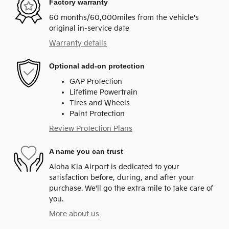
Factory warranty
60 months/60,000miles from the vehicle's
original in-service date
Warranty details
Optional add-on protection
GAP Protection
Lifetime Powertrain
Tires and Wheels
Paint Protection
Review Protection Plans
A name you can trust
Aloha Kia Airport is dedicated to your
satisfaction before, during, and after your
purchase. We'll go the extra mile to take care of
you.
More about us