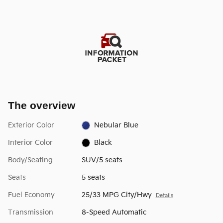
The overview
Exterior Color
Nebular Blue
Interior Color
Black
Body/Seating
SUV/5 seats
Seats
5 seats
Fuel Economy
25/33 MPG City/Hwy
Details
Transmission
8-Speed Automatic