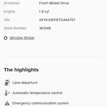
Drivetrain
Front-Wheel Drive
Engine
I-4 cyl
VIN
5XYK33DF8TG444757
Stock Number
361548
Window Sticker
The highlights
Lane departure
Automatic temperature control
Emergency communication system