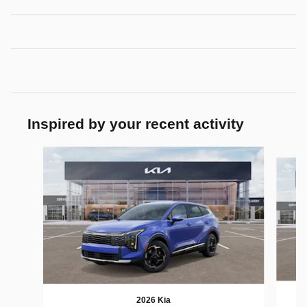
Inspired by your recent activity
Slide 1 of 6
2026 Kia