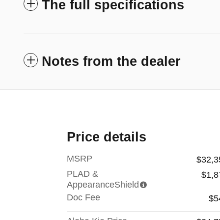
The full specifications
Notes from the dealer
Price details
MSRP
$32,3
PLAD &
$1,8
AppearanceShield
Doc Fee
$5