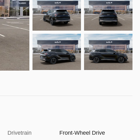
Drivetrain
Front-Wheel Drive