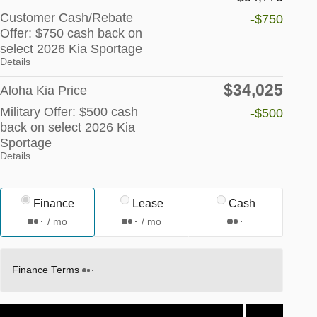
Customer Cash/Rebate
-$750
Offer: $750 cash back on
select 2026 Kia Sportage
Details
$34,025
Aloha Kia Price
Military Offer: $500 cash
-$500
back on select 2026 Kia
Sportage
Details
Finance
Lease
Cash
/ mo
/ mo
Finance Terms