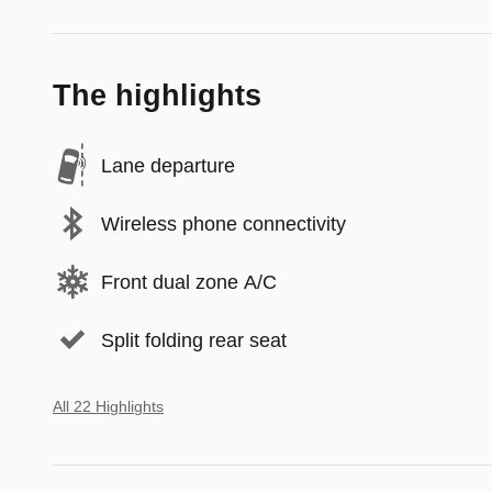
The highlights
Lane departure
Wireless phone connectivity
Front dual zone A/C
Split folding rear seat
All 22 Highlights