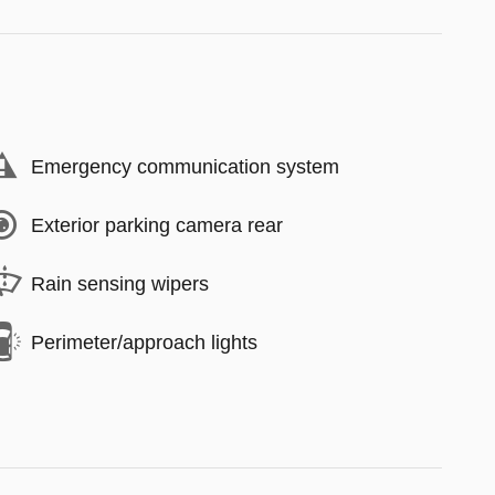
Emergency communication system
Exterior parking camera rear
Rain sensing wipers
Perimeter/approach lights