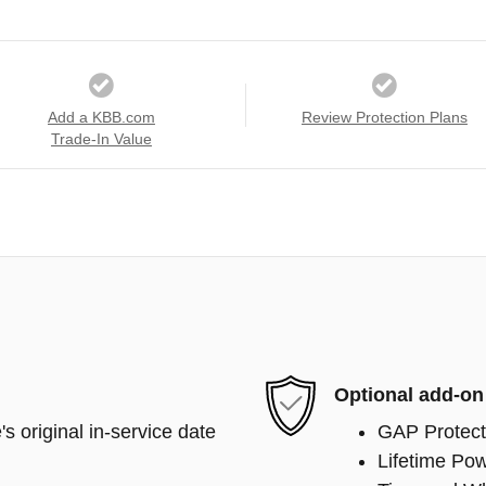
Add a KBB.com
Review Protection Plans
Trade-In Value
Optional add-on
s original in-service date
GAP Protect
Lifetime Pow