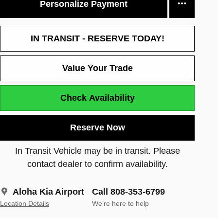
Personalize Payment
IN TRANSIT - RESERVE TODAY!
Value Your Trade
Check Availability
Reserve Now
In Transit Vehicle may be in transit. Please
contact dealer to confirm availability.
Aloha Kia Airport
Call 808-353-6799
Location Details
We’re here to help