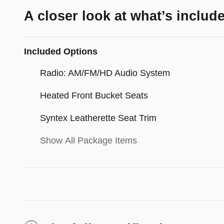
A closer look at what’s includ
Included Options
Radio: AM/FM/HD Audio System
Heated Front Bucket Seats
Syntex Leatherette Seat Trim
Show All Package Items