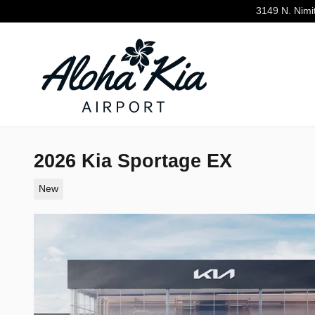
Skip to main content
3149 N. Nimi
2026 Kia Sportage EX
New