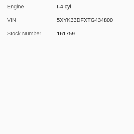
Engine
I-4 cyl
VIN
5XYK33DFXTG434800
Stock Number
161759