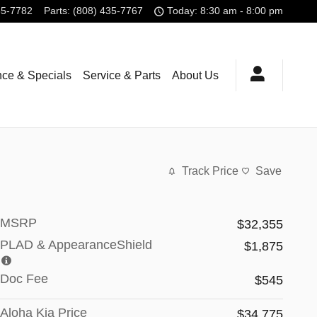
35-7782
Parts
:
(808) 435-7767
Today: 8:30 am - 8:00 pm
nce & Specials
Service & Parts
About Us
Track Price
Save
MSRP
$32,355
PLAD & AppearanceShield
$1,875
Doc Fee
$545
Aloha Kia Price
$34,775