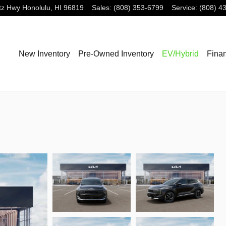
tz Hwy
Honolulu
,
HI
96819
Sales
:
(808) 353-6799
Service
:
(808) 4
New Inventory
Pre-Owned Inventory
EV/Hybrid
Fina