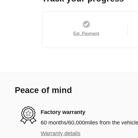
Est. Payment
Peace of mind
Factory warranty
60 months/60,000miles from the vehicle'
Warranty details