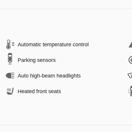
Automatic temperature control
Parking sensors
Auto high-beam headlights
Heated front seats