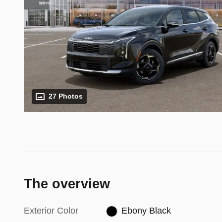
27 Photos
The overview
Exterior Color
Ebony Black