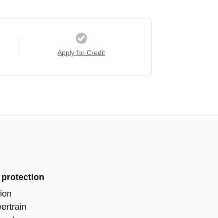
Apply for Credit
 protection
ion
ertrain