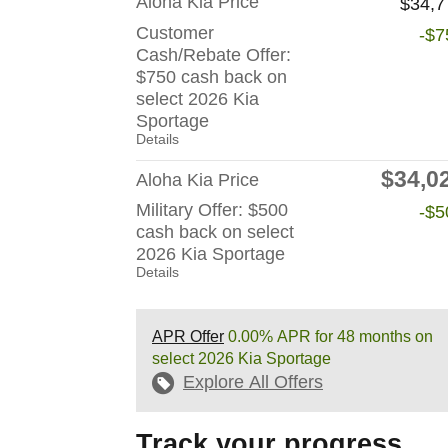
Aloha Kia Price
$34,7
Customer
-$7
Cash/Rebate Offer:
$750 cash back on
select 2026 Kia
Sportage
Details
$34,0
Aloha Kia Price
Military Offer: $500
-$5
cash back on select
2026 Kia Sportage
Details
APR Offer
0.00% APR for 48 months on
select 2026 Kia Sportage
Explore All Offers
Track your progress