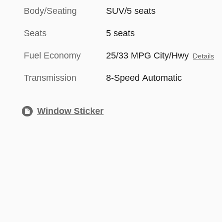
Body/Seating
SUV/5 seats
Seats
5 seats
Fuel Economy
25/33 MPG City/Hwy
Details
Transmission
8-Speed Automatic
Window Sticker