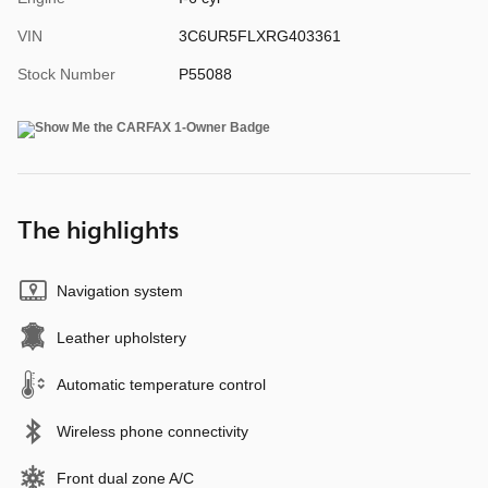
VIN
3C6UR5FLXRG403361
Stock Number
P55088
The highlights
Navigation system
Leather upholstery
Automatic temperature control
Wireless phone connectivity
Front dual zone A/C