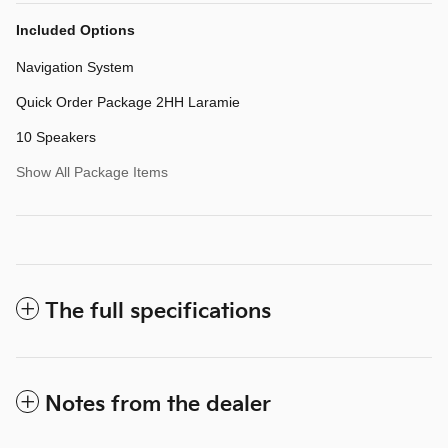
Included Options
Navigation System
Quick Order Package 2HH Laramie
10 Speakers
Show All Package Items
The full specifications
Notes from the dealer