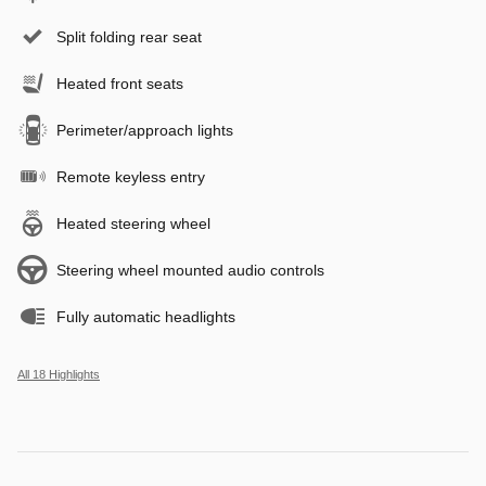
Split folding rear seat
Heated front seats
Perimeter/approach lights
Remote keyless entry
Heated steering wheel
Steering wheel mounted audio controls
Fully automatic headlights
All 18 Highlights