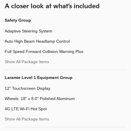
A closer look at what’s included
Safety Group
Adaptive Steering System
Auto High Beam Headlamp Control
Full Speed Forward Collision Warning Plus
Show All Package Items
Laramie Level 1 Equipment Group
12" Touchscreen Display
Wheels: 18" x 8.0" Polished Aluminum
4G LTE Wi-Fi Hot Spot
Show All Package Items