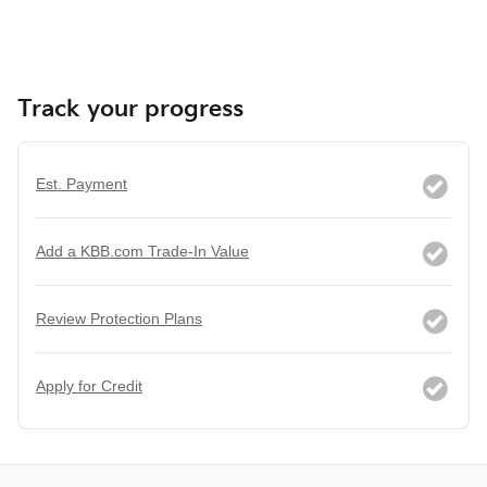
Track your progress
Est. Payment
Add a KBB.com Trade-In Value
Review Protection Plans
Apply for Credit