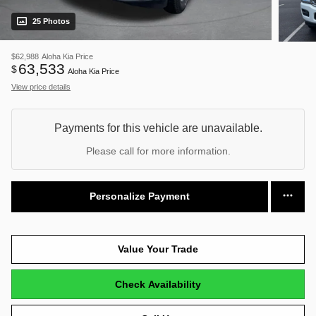
25 Photos
$62,988
Aloha Kia Price
63,533
$
Aloha Kia Price
View price details
Payments for this vehicle are unavailable.
Please call for more information.
Personalize Payment
Value Your Trade
Check Availability