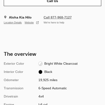
Call Us
Aloha Kia Hilo
Call 877-968-7127
Location Details
Website
We’re here to help
The overview
Exterior Color
Bright White Clearcoat
Interior Color
Black
Odometer
19,925 miles
Transmission
6-Speed Automatic
Drivetrain
4x4
Engine
I-6 cyl