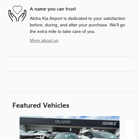
A name you can trust
Aloha Kia Airport is dedicated to your satisfaction
before, during, and after your purchase. We'll go
the extra mile to take care of you.
More about us
Featured Vehicles
Slide 1 of 6