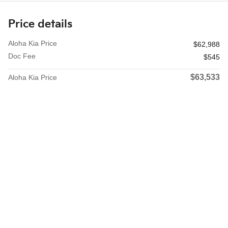
Price details
Aloha Kia Price
$62,988
Doc Fee
$545
$63,533
Aloha Kia Price