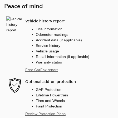
Peace of mind
Vehicle history report
Title information
Odometer readings
Accident data (if applicable)
Service history
Vehicle usage
Recall information (if applicable)
Warranty status
Free CarFax report
Optional add-on protection
GAP Protection
Lifetime Powertrain
Tires and Wheels
Paint Protection
Review Protection Plans