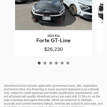
2023 Kia
Forte GT-Line
$26,230
Advertised prices exclude applicable government taxes, title, registration,
and license fees. Any financing or lease payment displayed is an estimate
only, subject to credit approval and lender qualification requirements, and
not all buyers will qualify. Advertised prices are valid until 11:59 p.m. on the
date of posting and expire thereafter. While we endeavor to maintain
accurate and current inventory listings, vehicles are subject to prior sale, and