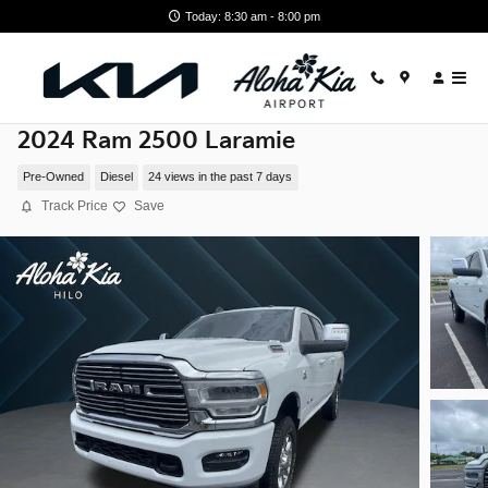
Skip to main content
Today: 8:30 am - 8:00 pm
2024 Ram 2500 Laramie
Pre-Owned
Diesel
24 views in the past 7 days
Track Price
Save